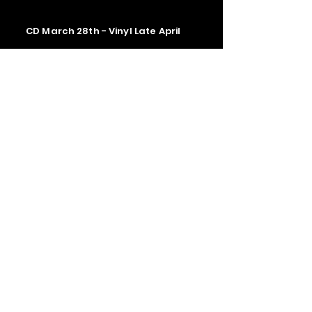
CD March 28th - Vinyl Late April
Contact us
The Upstage Music fest all rights
reserved 2026