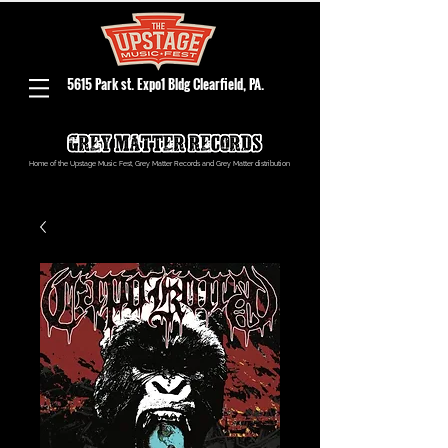
5615 Park st. Expo1 Bldg Clearfield, PA.
Home of the Upstage Music Fest, Grey Matter Records and Grey Matter distribution