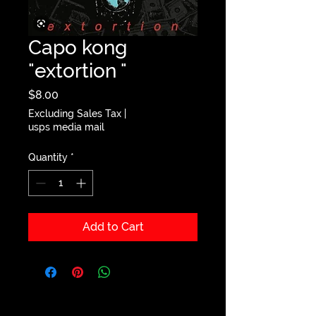
Capo kong
"extortion "
Price
$8.00
Excluding Sales Tax
|
usps media mail
Quantity
*
Add to Cart