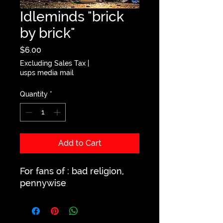
Idleminds "brick
by brick"
Price
$6.00
Excluding Sales Tax
|
usps media mail
Quantity
*
Add to Cart
For fans of : bad religion,
pennywise