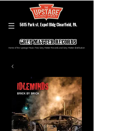
5615 Park st. Expo1 Bldg Clearfield, PA.
Home of the Upstage Music Fest, Grey Matter Records and Grey Matter distribution