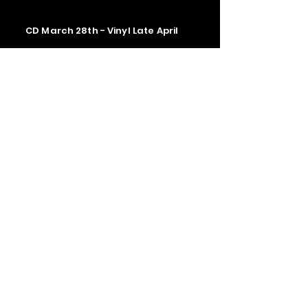
CD March 28th - Vinyl Late April
Contact us
The Upstage Music fest all rights
reserved 2026