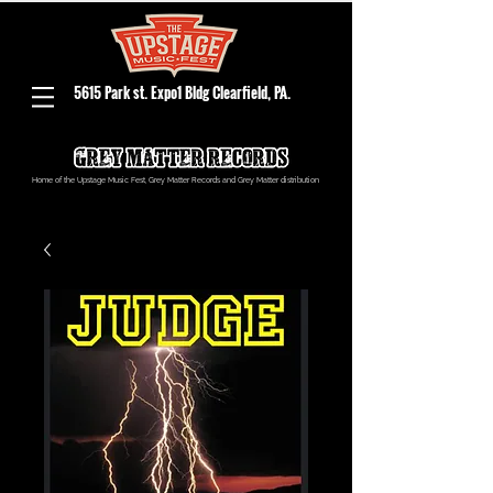
5615 Park st. Expo1 Bldg Clearfield, PA.
Home of the Upstage Music Fest, Grey Matter Records and Grey Matter distribution