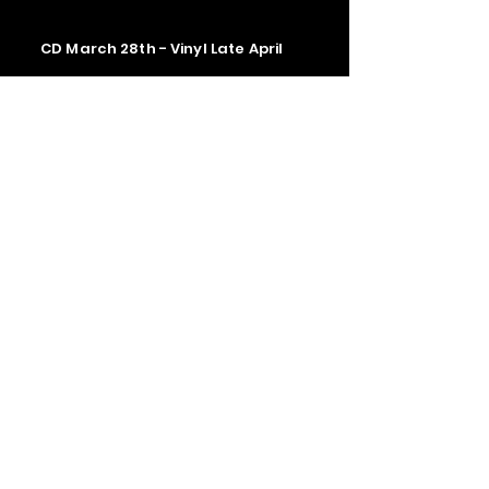
CD March 28th - Vinyl Late April
Contact us
The Upstage Music fest all rights
reserved 2026