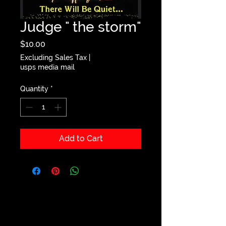
Judge " the storm"
Price
$10.00
Excluding Sales Tax
|
usps media mail
Quantity
*
Add to Cart