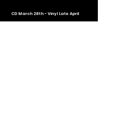
CD March 28th - Vinyl Late April
Contact us
The Upstage Music fest all rights
reserved 2026