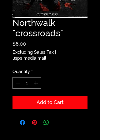
Northwalk
"crossroads"
Price
$8.00
Excluding Sales Tax
|
usps media mail
Quantity
*
Add to Cart