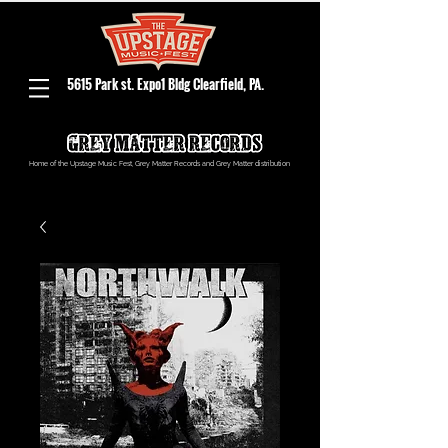
5615 Park st. Expo1 Bldg Clearfield, PA.
Home of the Upstage Music Fest, Grey Matter Records and Grey Matter distribution