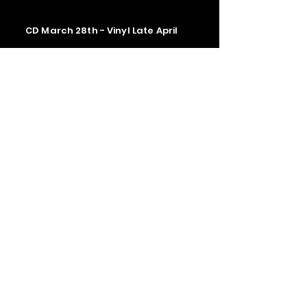
CD March 28th - Vinyl Late April
Contact us
The Upstage Music fest all rights
reserved 2026