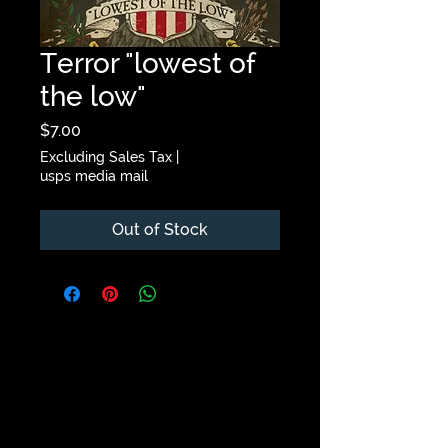
Terror "lowest of
the low"
Price
$7.00
Excluding Sales Tax
|
usps media mail
Out of Stock