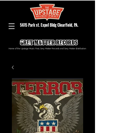
5615 Park st. Expo1 Bldg Clearfield, PA.
Home of the Upstage Music Fest, Grey Matter Records and Grey Matter distribution