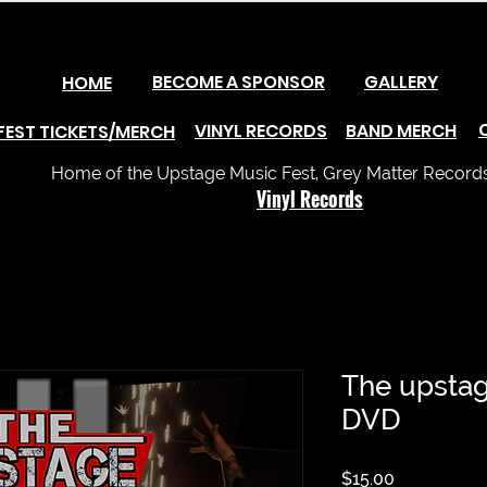
BECOME A SPONSOR
GALLERY
HOME
VINYL RECORDS
BAND MERCH
FEST TICKETS/MERCH
Home of the Upstage Music Fest, Grey Matter Records 
Vinyl Records
The upstag
DVD
Price
$15.00