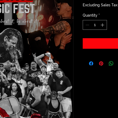
Excluding Sales Tax
Quantity
*