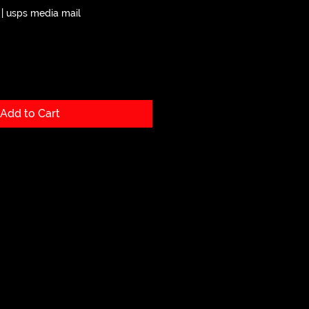
|
usps media mail
Add to Cart