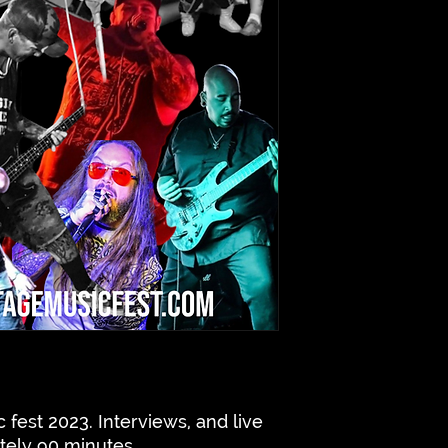
 fest 2023. Interviews, and live
tely 90 minutes