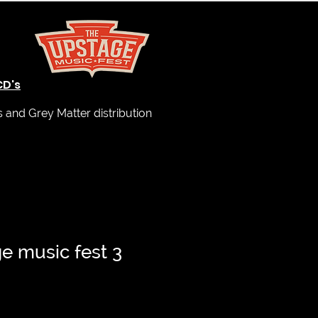
CD's
and Grey Matter distribution
e music fest 3