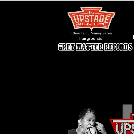
Clearfield, Pennsylvania
Fairgrounds