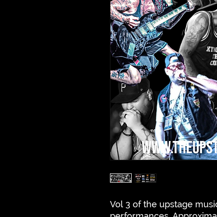
Vol 3 of the upstage music
performances. Approxima