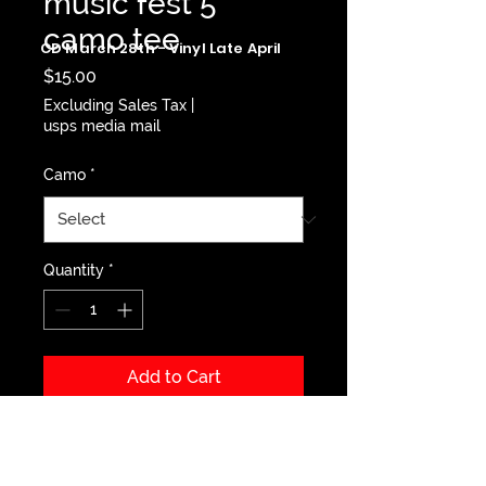
music fest 5
camo tee
CD March 28th - Vinyl Late April
Price
$15.00
Excluding Sales Tax
|
usps media mail
Camo
*
Quantity
*
Add to Cart