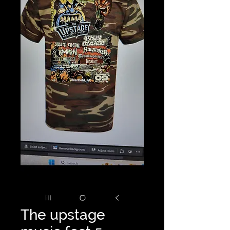
The upstage