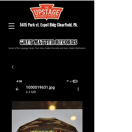
5615 Park st. Expo1 Bldg Clearfield, PA.
Home of the Upstage Music Fest, Grey Matter Records and Grey Matter distribution