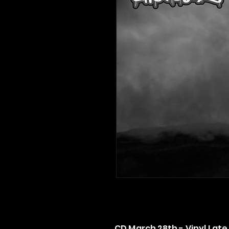
CD March 28th - Vinyl Late 