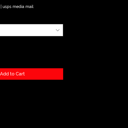
|
usps media mail
Add to Cart