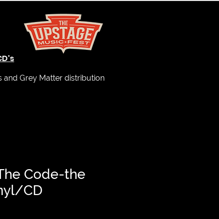
CD's
and Grey Matter distribution
 The Code-the
inyl/CD