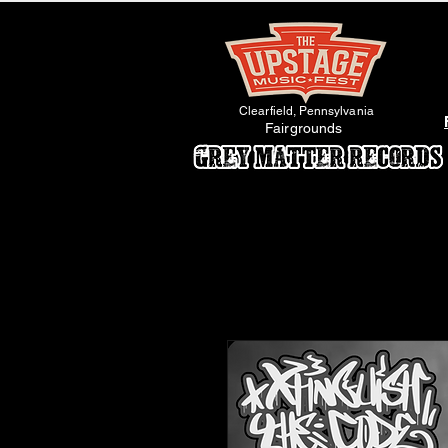
Clearfield, Pennsylvania
Fairgrounds