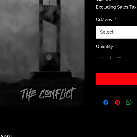
Excluding Sales Tax
Cd/vinyl
*
Select
Quantity
*
April