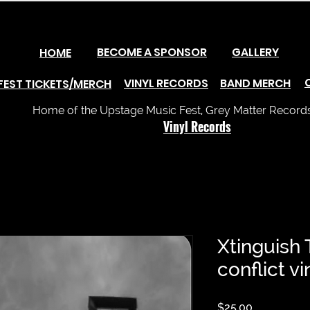
BECOME A SPONSOR
GALLERY
HOME
VINYL RECORDS
BAND MERCH
FEST TICKETS/MERCH
Home of the Upstage Music Fest, Grey Matter Records 
Vinyl Records
Xtinguish
conflict v
Price
$25.00