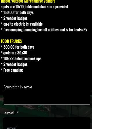
Indoor/outdoor Merchandise vendors
spots are 10x10, table and chairs are provided
* 150.00 for both days
* 2 vendor badges
* on-site electric is available
* free camping (camping has all utilities and is for tents/Rv
FOOD TRUCKS
* 300.00 for both days
*spots are 30x30
* 110/220 electric hook ups
* 2 vendor badges
* Free camping
Vendor Name
email