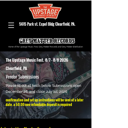
5615 Park st. Expo1 Bldg Clearfield, PA.
Home of the Upstage Music Fest, Grey Matter Records and Grey Matter distribution
The Upstage Music Fest. 8/7 - 8/8 2026
Clearfield, PA
Vendor Submissions
Please fill out all fields below. Submissions open
December 26, and close July 1st, 2026
confirmation and set up instructions will be sent at a later
date. a 50.00 non refundable deposit is required