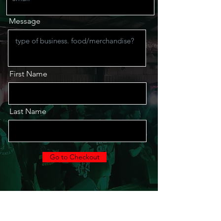
Message
First Name
Last Name
Go to Checkout