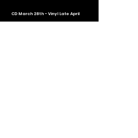
CD March 28th - Vinyl Late April
Contact us
The Upstage Music fest all rights
reserved 2026