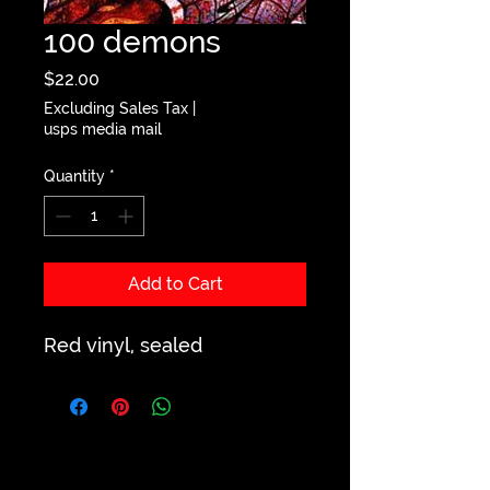
100 demons
Price
$22.00
Excluding Sales Tax
|
usps media mail
Quantity
*
Add to Cart
Red vinyl, sealed