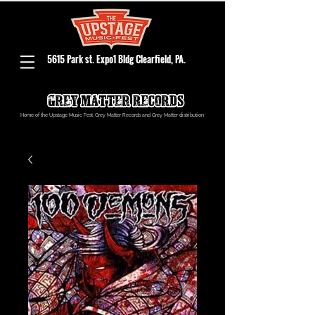
5615 Park st. Expo1 Bldg Clearfield, PA.
Home of the Upstage Music Fest, Grey Matter Records and Grey Matter distribution