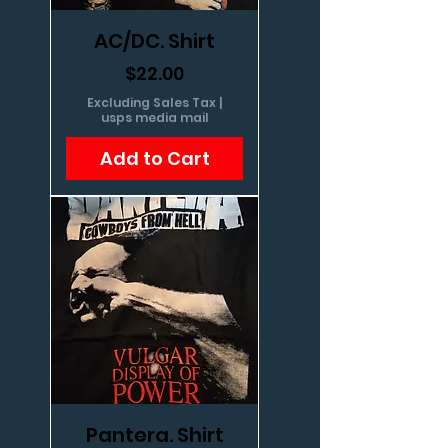
AC/DC. Shirt
Price
$22.00
Excluding Sales Tax
|
usps media mail
Add to Cart
Pantera. Shirt