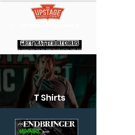
5615 Park st. Expo1 Bldg Clearfield, PA.
Home of the Upstage Music Fest, Grey Matter Records and Grey Matter distribution
T Shirts