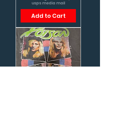
usps media mail
Add to Cart
Poison, shirt
Price
$22.00
Excluding Sales Tax
|
usps media mail
Add to Cart