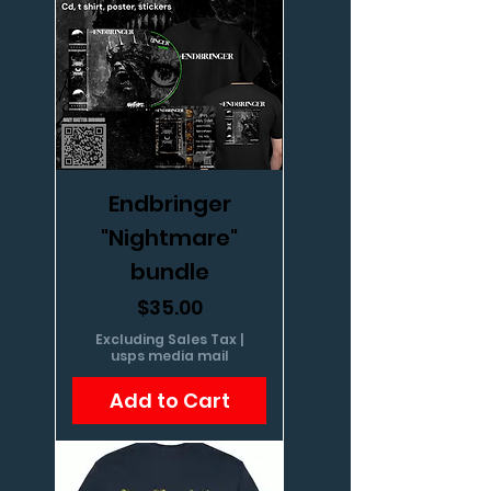
Endbringer
"Nightmare"
bundle
Price
$35.00
Excluding Sales Tax
|
usps media mail
Add to Cart