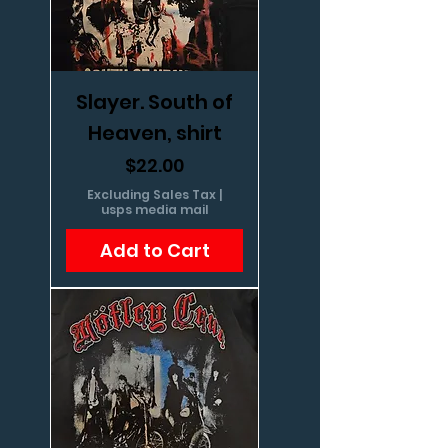
Slayer. South of
Heaven, shirt
Price
$22.00
Excluding Sales Tax
|
usps media mail
Add to Cart