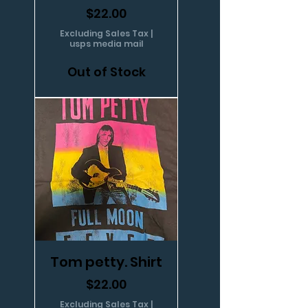
Price
$22.00
Excluding Sales Tax
|
usps media mail
Out of Stock
Tom petty. Shirt
Price
$22.00
Excluding Sales Tax
|