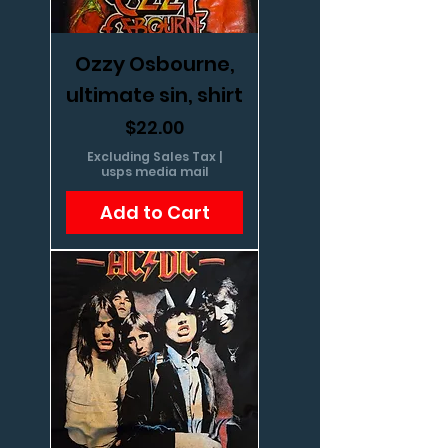
Ozzy Osbourne,
ultimate sin, shirt
Price
$22.00
Excluding Sales Tax
|
usps media mail
Add to Cart