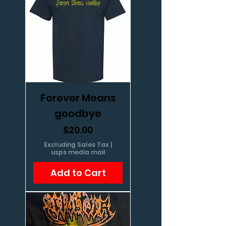
Forever Means
goodbye
Price
$20.00
Excluding Sales Tax
|
usps media mail
Add to Cart