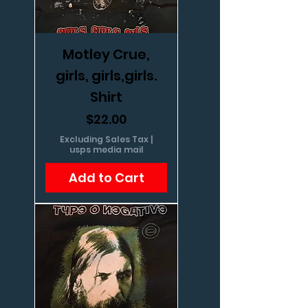
Motley Crue,
girls, girls,girls.
Shirt
Price
$22.00
Excluding Sales Tax
|
usps media mail
Add to Cart