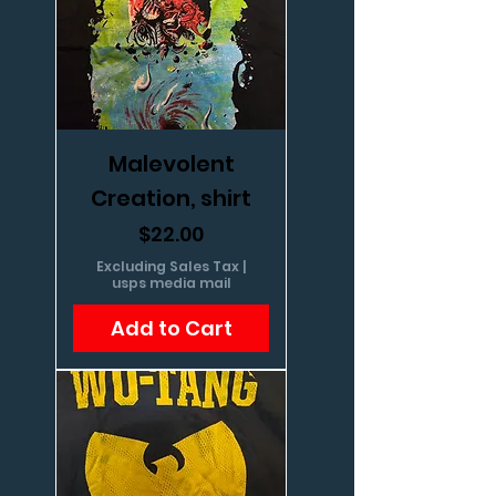
Malevolent
Creation, shirt
Price
$22.00
Excluding Sales Tax
|
usps media mail
Add to Cart