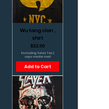
Wu tang clan ,
shirt
Price
$22.00
Excluding Sales Tax
|
usps media mail
Add to Cart