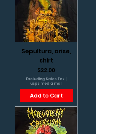
Sepultura, arise,
shirt
Price
$22.00
Excluding Sales Tax
|
usps media mail
Add to Cart