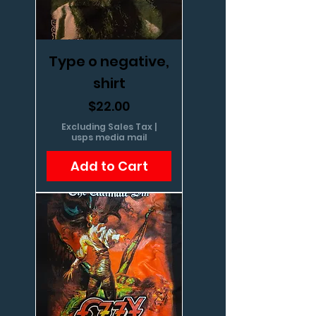
Type o negative,
shirt
Price
$22.00
Excluding Sales Tax
|
usps media mail
Add to Cart