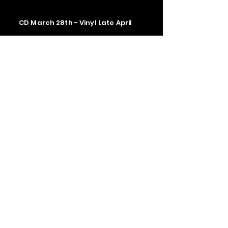
CD March 28th - Vinyl Late April
Contact us
The Upstage Music fest all rights
reserved 2026