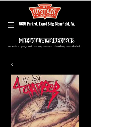
5615 Park st. Expo1 Bldg Clearfield, PA.
Home of the Upstage Music Fest, Grey Matter Records and Grey Matter distribution