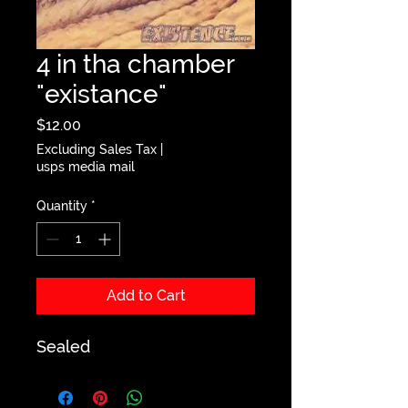
4 in tha chamber
"existance"
Price
$12.00
Excluding Sales Tax
|
usps media mail
Quantity
*
Add to Cart
Sealed