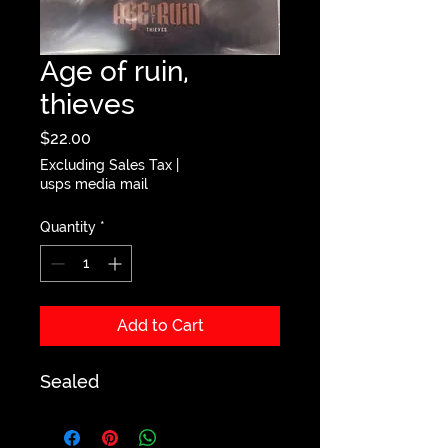
Age of ruin,
thieves
Price
$22.00
Excluding Sales Tax
|
usps media mail
Quantity
*
Add to Cart
Sealed