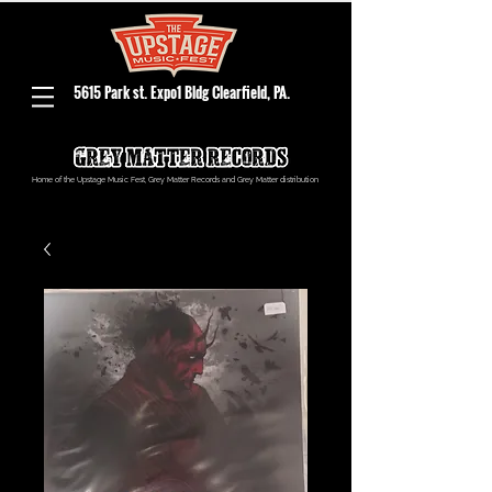
5615 Park st. Expo1 Bldg Clearfield, PA.
Home of the Upstage Music Fest, Grey Matter Records and Grey Matter distribution