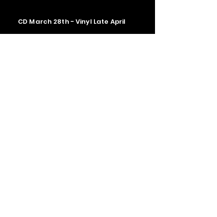
CD March 28th - Vinyl Late April
Contact us
The Upstage Music fest all rights
reserved 2026