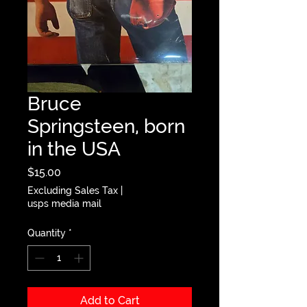
Bruce
Springsteen, born
in the USA
Price
$15.00
Excluding Sales Tax
|
usps media mail
Quantity
*
Add to Cart