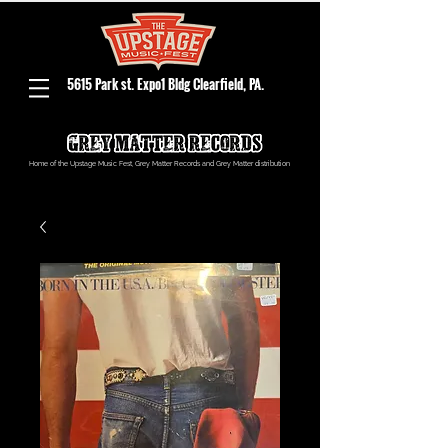
5615 Park st. Expo1 Bldg Clearfield, PA.
Home of the Upstage Music Fest, Grey Matter Records and Grey Matter distribution