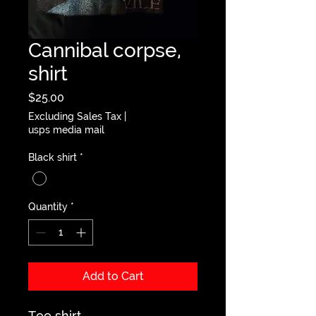
Cannibal corpse,
shirt
Price
$25.00
Excluding Sales Tax
|
usps media mail
Black shirt
*
Quantity
*
Add to Cart
Tee shirt