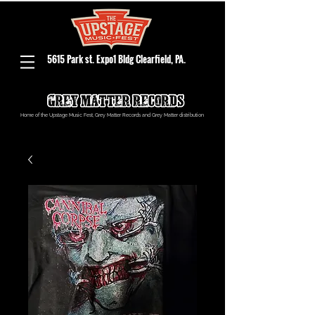
5615 Park st. Expo1 Bldg Clearfield, PA.
Home of the Upstage Music Fest, Grey Matter Records and Grey Matter distribution