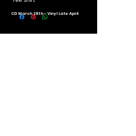
CD March 28th - Vinyl Late April
Contact us
The Upstage Music fest all rights
reserved 2026