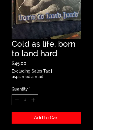
Cold as life, born
to land hard
Price
$45.00
Excluding Sales Tax
|
usps media mail
Quantity
*
Add to Cart