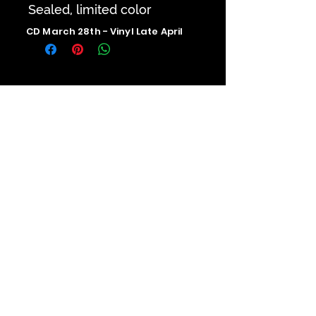
Sealed, limited color
CD March 28th - Vinyl Late April
Contact us
The Upstage Music fest all rights
reserved 2026