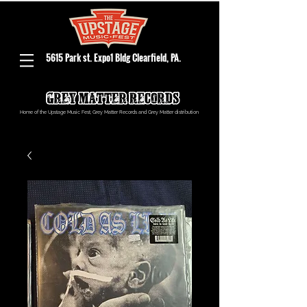
5615 Park st. Expo1 Bldg Clearfield, PA.
Home of the Upstage Music Fest, Grey Matter Records and Grey Matter distribution