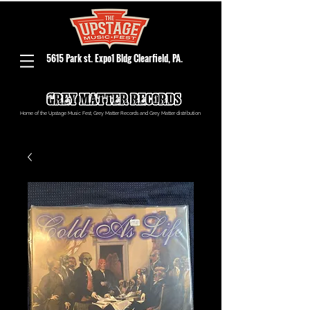
5615 Park st. Expo1 Bldg Clearfield, PA.
Home of the Upstage Music Fest, Grey Matter Records and Grey Matter distribution