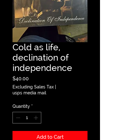
Cold as life,
declination of
independence
Price
$40.00
Excluding Sales Tax
|
usps media mail
Quantity
*
Add to Cart