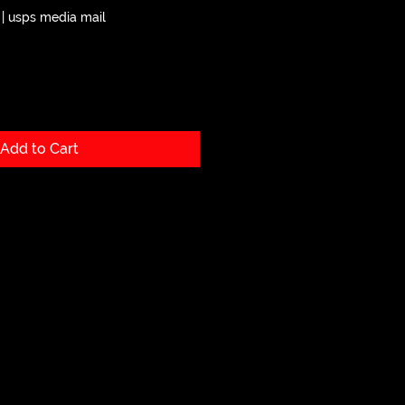
|
usps media mail
Add to Cart