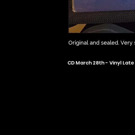
Original and sealed. Very
CD March 28th - Vinyl Late 