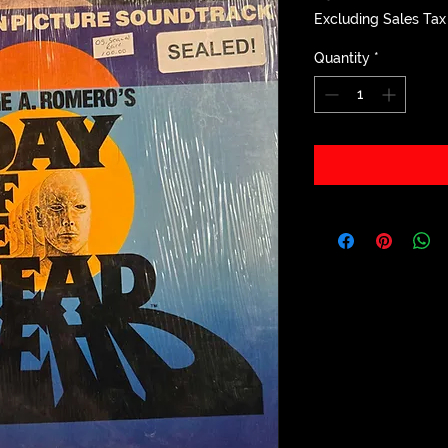
Excluding Sales Tax
Quantity
*