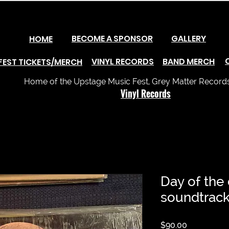
BECOME A SPONSOR
GALLERY
HOME
VINYL RECORDS
BAND MERCH
FEST TICKETS/MERCH
Home of the Upstage Music Fest, Grey Matter Records 
Vinyl Records
Day of the 
soundtrac
Price
$90.00