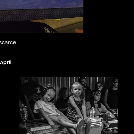
 scarce
April