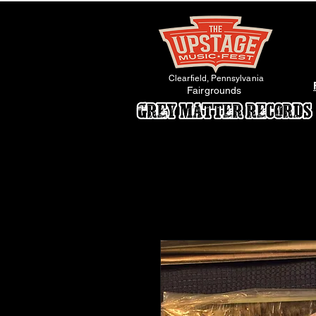
Clearfield, Pennsylvania
Fairgrounds