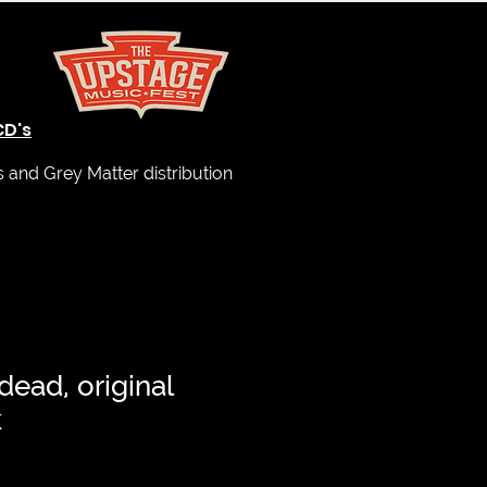
CD's
and Grey Matter distribution
dead, original
k