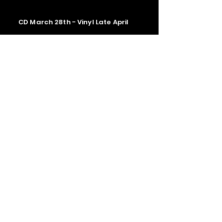
CD March 28th - Vinyl Late April
Contact us
The Upstage Music fest all rights
reserved 2026