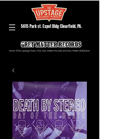
5615 Park st. Expo1 Bldg Clearfield, PA.
Home of the Upstage Music Fest, Grey Matter Records and Grey Matter distribution