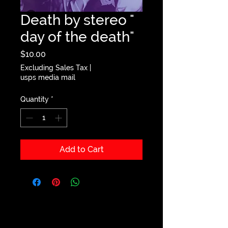
Death by stereo "
day of the death"
Price
$10.00
Excluding Sales Tax
|
usps media mail
Quantity
*
Add to Cart