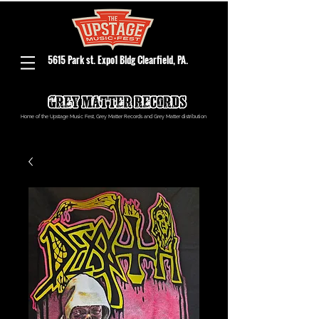
5615 Park st. Expo1 Bldg Clearfield, PA.
Home of the Upstage Music Fest, Grey Matter Records and Grey Matter distribution