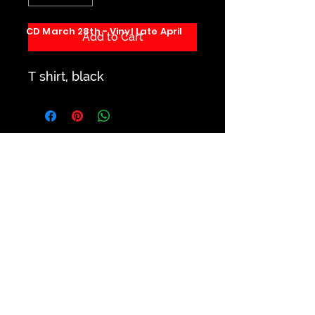
CD March 28th - Vinyl Late April
Add to Cart
T shirt, black