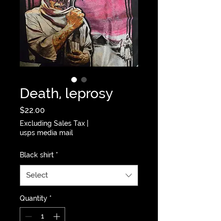
Death, leprosy
Price
$22.00
Excluding Sales Tax
|
usps media mail
Black shirt
*
Select
Quantity
*