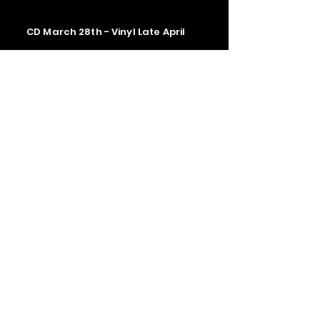
CD March 28th - Vinyl Late April
Contact us
The Upstage Music fest all rights
reserved 2026