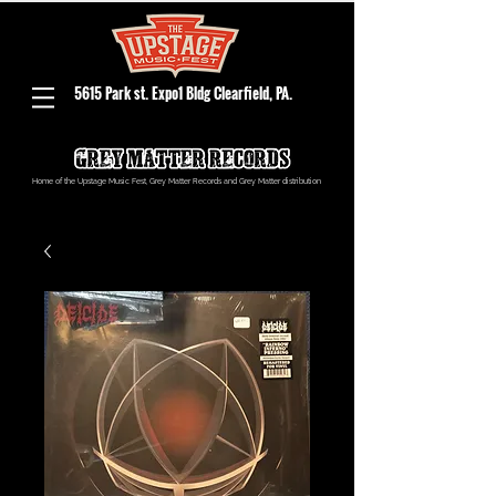
5615 Park st. Expo1 Bldg Clearfield, PA.
Home of the Upstage Music Fest, Grey Matter Records and Grey Matter distribution