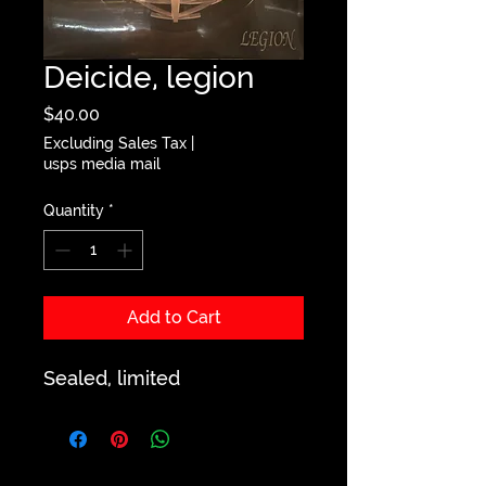
Deicide, legion
Price
$40.00
Excluding Sales Tax
|
usps media mail
Quantity
*
Add to Cart
Sealed, limited