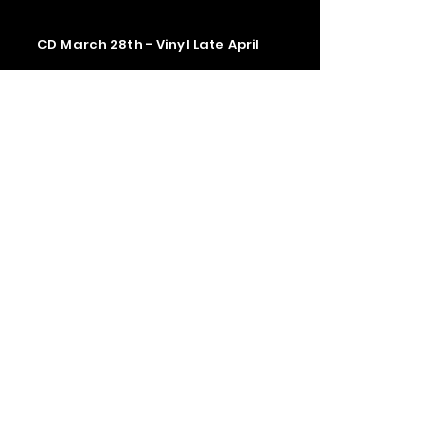
CD March 28th - Vinyl Late April
Contact us
The Upstage Music fest all rights
reserved 2026