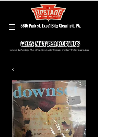
5615 Park st. Expo1 Bldg Clearfield, PA.
Home of the Upstage Music Fest, Grey Matter Records and Grey Matter distribution