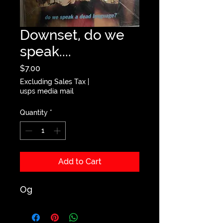
Downset, do we
speak....
Price
$7.00
Excluding Sales Tax
|
usps media mail
Quantity
*
Add to Cart
Og