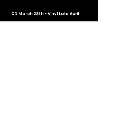
CD March 28th - Vinyl Late April
Contact us
The Upstage Music fest all rights
reserved 2026