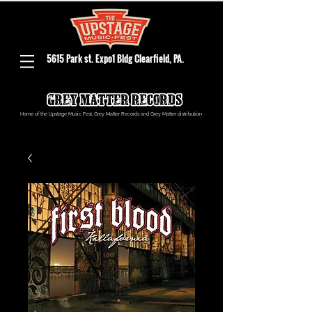
5615 Park st. Expo1 Bldg Clearfield, PA.
Home of the Upstage Music Fest, Grey Matter Records and Grey Matter distribution