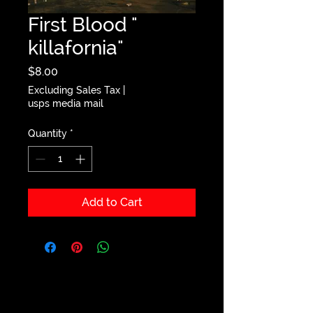
First Blood "
killafornia"
Price
$8.00
Excluding Sales Tax
|
usps media mail
Quantity
*
Add to Cart