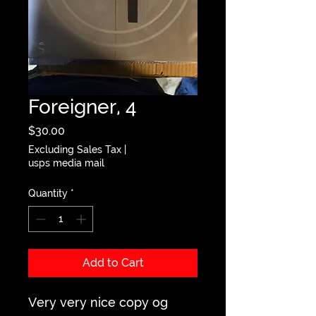
Foreigner, 4
Price
$30.00
Excluding Sales Tax
|
usps media mail
Quantity
*
Add to Cart
Very very nice copy og