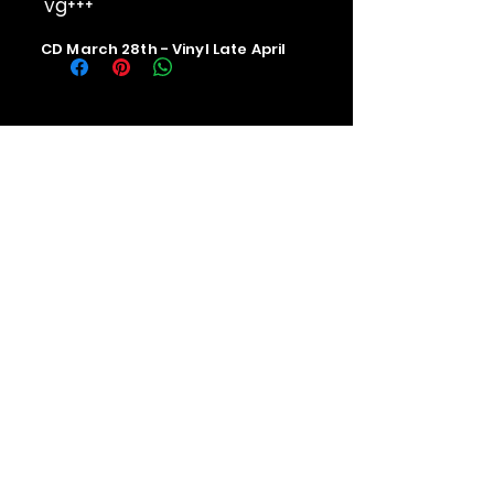
vg+++
CD March 28th - Vinyl Late April
Contact us
The Upstage Music fest all rights
reserved 2026