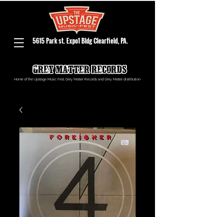
5615 Park st. Expo1 Bldg Clearfield, PA.
Home of the Upstage Music Fest, Grey Matter Records and Grey Matter distribution