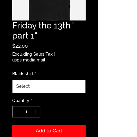
Friday the 13th "
part 1"
Price
$22.00
Excluding Sales Tax
|
usps media mail
Black shirt
*
Quantity
*
Add to Cart