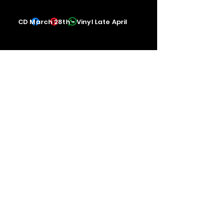
CD March 28th - Vinyl Late April
Contact us
The Upstage Music fest all rights
reserved 2026