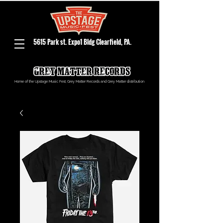
5615 Park st. Expo1 Bldg Clearfield, PA.
Home of the Upstage Music Fest, Grey Matter Records and Grey Matter distribution