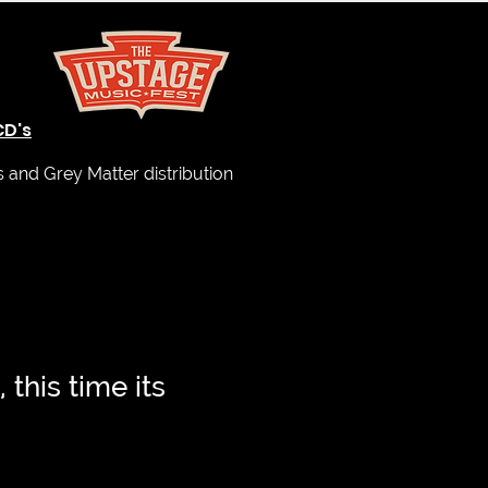
CD's
and Grey Matter distribution
, this time its