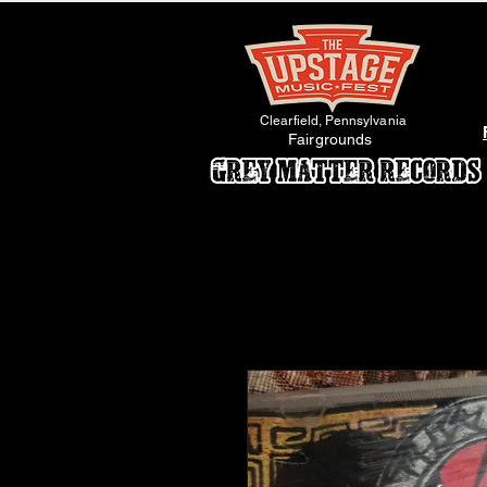
Clearfield, Pennsylvania
Fairgrounds