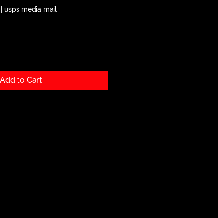
|
usps media mail
Add to Cart