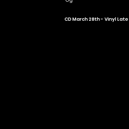
CD March 28th - Vinyl Late 