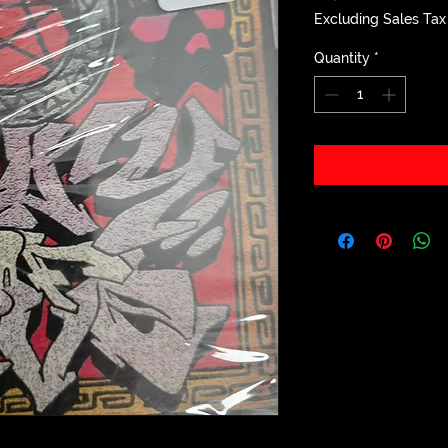
Excluding Sales Tax
Quantity
*