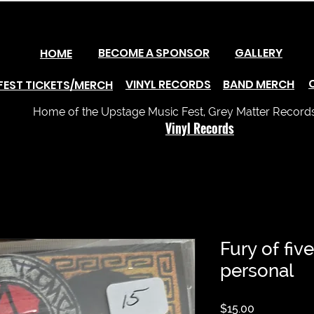
BECOME A SPONSOR
GALLERY
HOME
VINYL RECORDS
BAND MERCH
FEST TICKETS/MERCH
Home of the Upstage Music Fest, Grey Matter Records 
Vinyl Records
Fury of five
personal
Price
$15.00