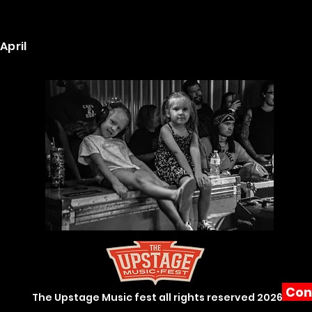
April
Con
The Upstage Music fest all rights reserved 2026