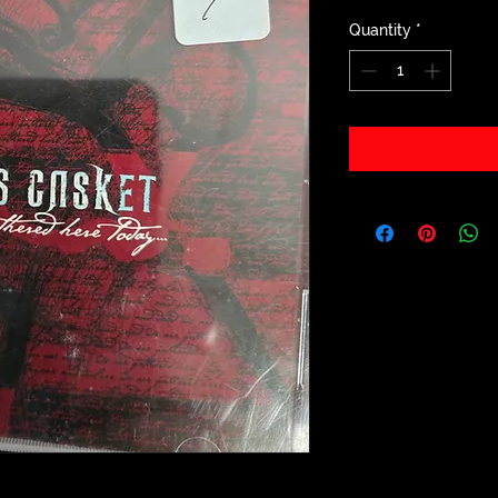
Quantity
*