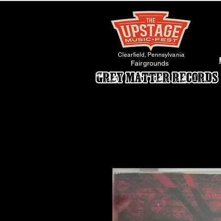
Clearfield, Pennsylvania
Fairgrounds