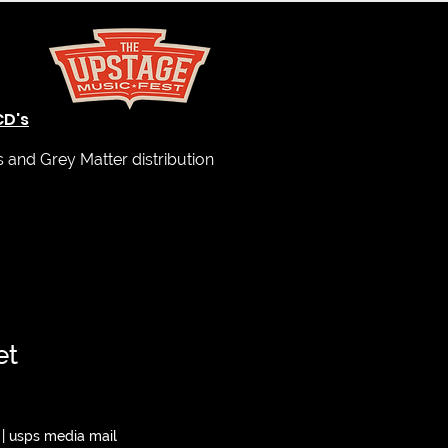
CD's
and Grey Matter distribution
et
|
usps media mail