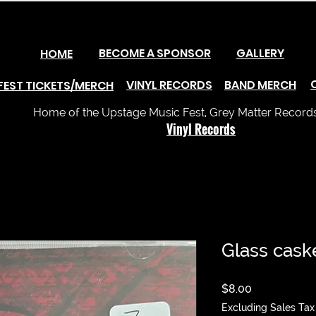
BECOME A SPONSOR
GALLERY
HOME
VINYL RECORDS
BAND MERCH
FEST TICKETS/MERCH
Home of the Upstage Music Fest, Grey Matter Records 
Vinyl Records
Glass cask
Price
$8.00
Excluding Sales Tax