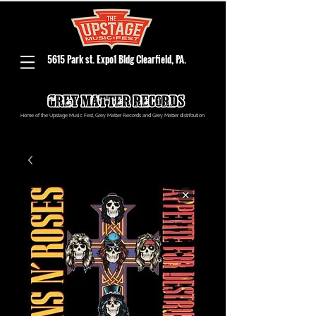
5615 Park st. Expo1 Bldg Clearfield, PA.
Home of the Upstage Music Fest, Grey Matter Records and Grey Matter distribution