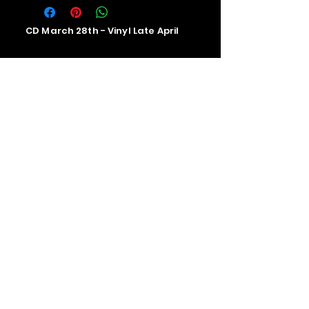
CD March 28th - Vinyl Late April
Contact us
The Upstage Music fest all rights
reserved 2026