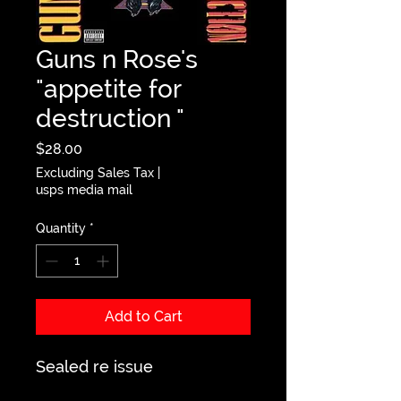
Guns n Rose's
"appetite for
destruction "
Price
$28.00
Excluding Sales Tax
|
usps media mail
Quantity
*
Add to Cart
Sealed re issue