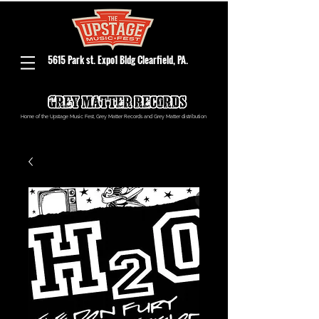
5615 Park st. Expo1 Bldg Clearfield, PA.
Home of the Upstage Music Fest, Grey Matter Records and Grey Matter distribution