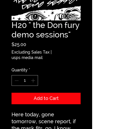
H20 " the Don fury
demo sessions"
Price
$25.00
Excluding Sales Tax
|
usps media mail
Quantity
*
Add to Cart
Here today, gone
tomorrow, scene report, if
the mask fits, go, I know