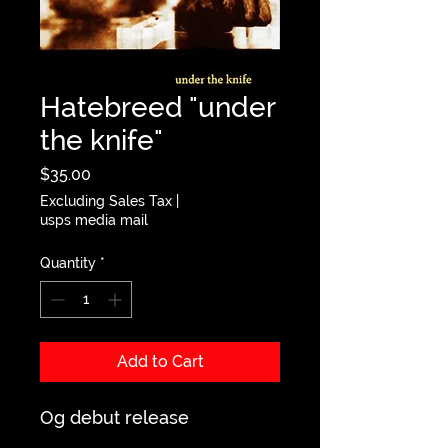
Hatebreed "under
the knife"
Price
$35.00
Excluding Sales Tax
|
usps media mail
Quantity
*
Add to Cart
Og debut release