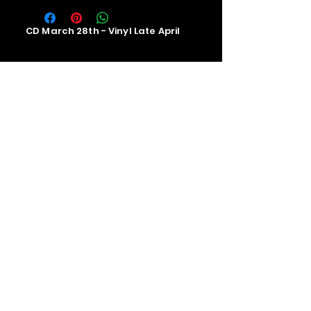
CD March 28th - Vinyl Late April
Contact us
The Upstage Music fest all rights
reserved 2026