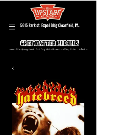
5615 Park st. Expo1 Bldg Clearfield, PA.
Home of the Upstage Music Fest, Grey Matter Records and Grey Matter distribution