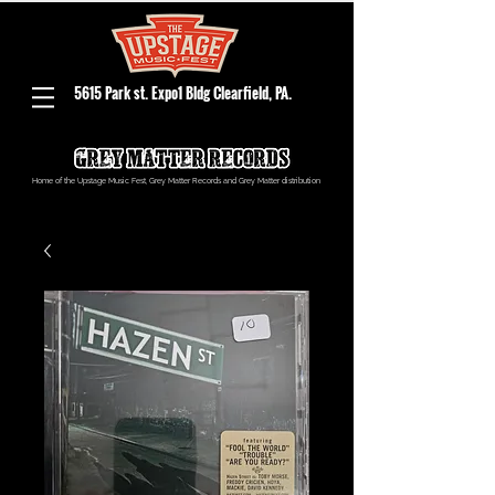
5615 Park st. Expo1 Bldg Clearfield, PA.
Home of the Upstage Music Fest, Grey Matter Records and Grey Matter distribution