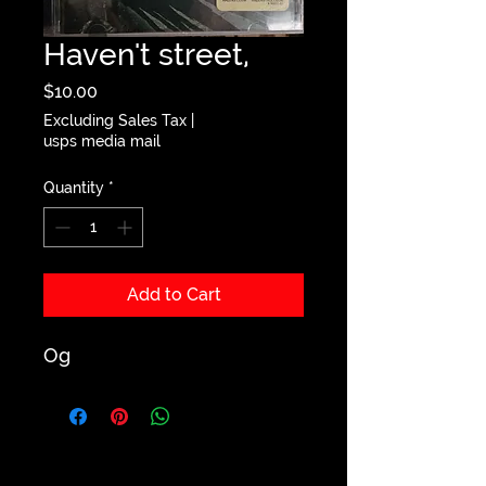
Haven't street,
Price
$10.00
Excluding Sales Tax
|
usps media mail
Quantity
*
Add to Cart
Og