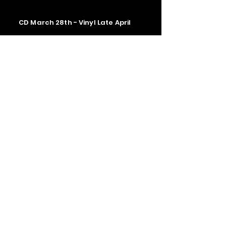
CD March 28th - Vinyl Late April
Contact us
The Upstage Music fest all rights
reserved 2026