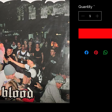
Quantity
*