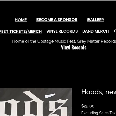
BECOME A SPONSOR
GALLERY
HOME
VINYL RECORDS
BAND MERCH
FEST TICKETS/MERCH
Home of the Upstage Music Fest, Grey Matter Records 
Vinyl Records
Hoods, ne
Price
$25.00
Excluding Sales Tax