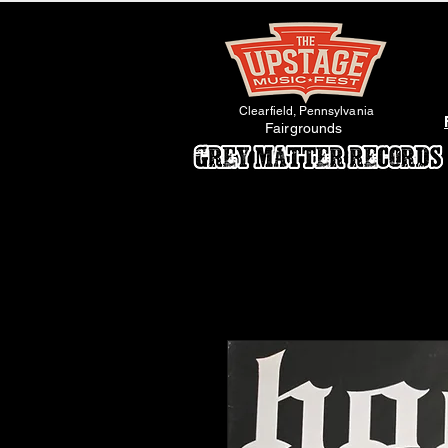
Clearfield, Pennsylvania
Fairgrounds