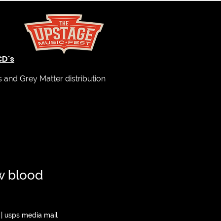
CD's
and Grey Matter distribution
w blood
|
usps media mail