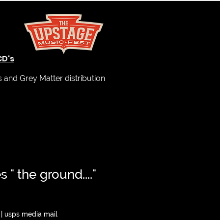
CD's
and Grey Matter distribution
 " the ground...."
|
usps media mail