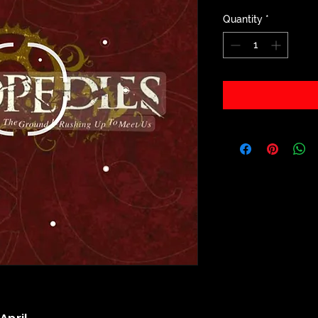
Quantity
*