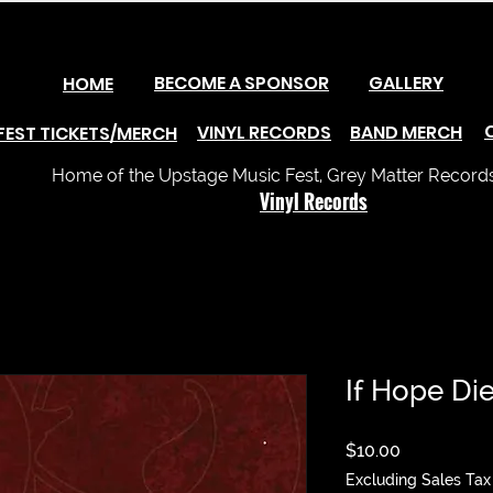
BECOME A SPONSOR
GALLERY
HOME
VINYL RECORDS
BAND MERCH
FEST TICKETS/MERCH
Home of the Upstage Music Fest, Grey Matter Records 
Vinyl Records
If Hope Dies
Price
$10.00
Excluding Sales Tax