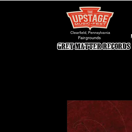
Clearfield, Pennsylvania
Fairgrounds