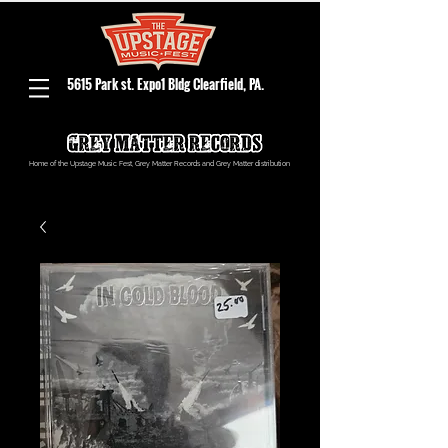
5615 Park st. Expo1 Bldg Clearfield, PA.
Home of the Upstage Music Fest, Grey Matter Records and Grey Matter distribution