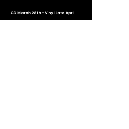
CD March 28th - Vinyl Late April
Contact us
The Upstage Music fest all rights
reserved 2026