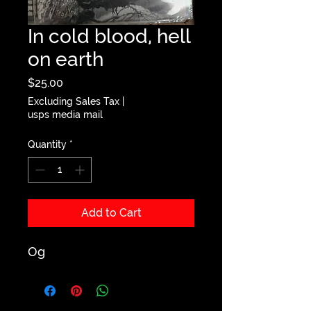
In cold blood, hell
on earth
Price
$25.00
Excluding Sales Tax
|
usps media mail
Quantity
*
Add to Cart
Og