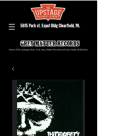
5615 Park st. Expo1 Bldg Clearfield, PA.
Home of the Upstage Music Fest, Grey Matter Records and Grey Matter distribution