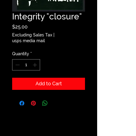
Integrity "closure"
Price
$25.00
Excluding Sales Tax
|
usps media mail
Quantity
*
Add to Cart