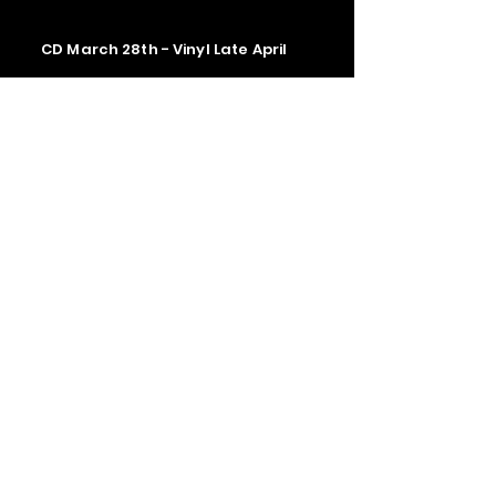
CD March 28th - Vinyl Late April
Contact us
The Upstage Music fest all rights
reserved 2026