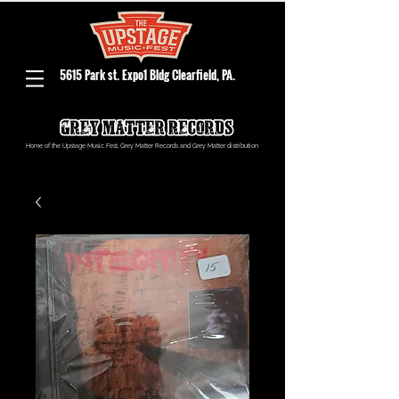
5615 Park st. Expo1 Bldg Clearfield, PA.
Home of the Upstage Music Fest, Grey Matter Records and Grey Matter distribution