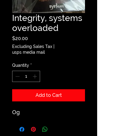
Integrity, systems
overloaded
Price
$20.00
Excluding Sales Tax
|
usps media mail
Quantity
*
Add to Cart
Og