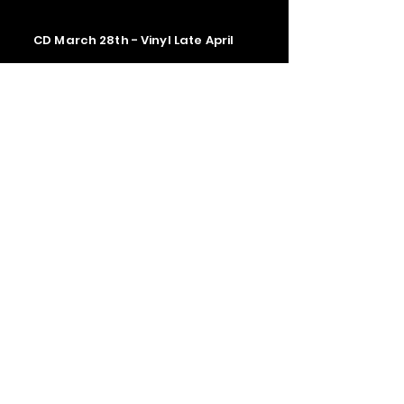
CD March 28th - Vinyl Late April
Contact us
The Upstage Music fest all rights
reserved 2026