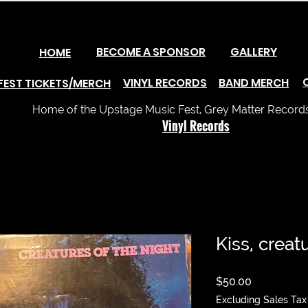
BECOME A SPONSOR
GALLERY
HOME
VINYL RECORDS
BAND MERCH
FEST TICKETS/MERCH
Home of the Upstage Music Fest, Grey Matter Records 
Vinyl Records
Kiss, creat
Price
$50.00
Excluding Sales Tax