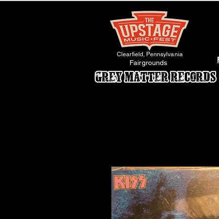
Clearfield, Pennsylvania
Fairgrounds