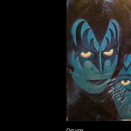
Og vg+