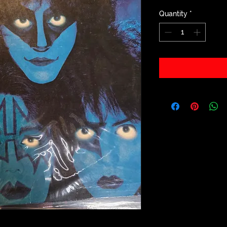
Quantity
*