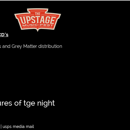
CD's
and Grey Matter distribution
ures of tge night
|
usps media mail