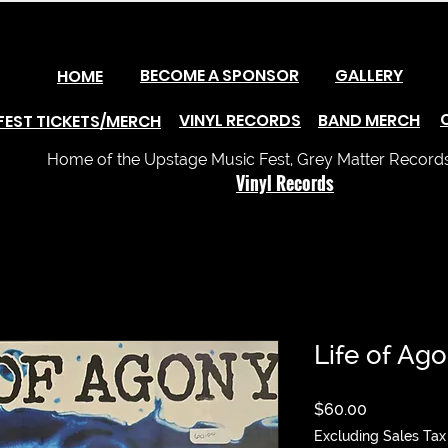
BECOME A SPONSOR
GALLERY
HOME
VINYL RECORDS
BAND MERCH
FEST TICKETS/MERCH
Home of the Upstage Music Fest, Grey Matter Records 
Vinyl Records
Life of Ago
Price
$60.00
Excluding Sales Tax