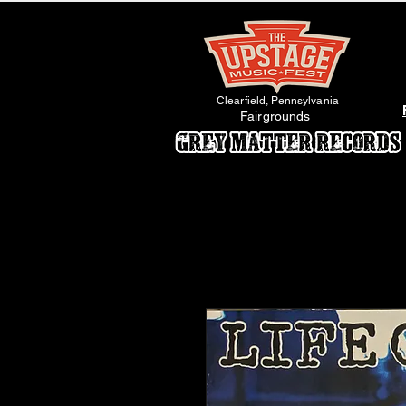
Clearfield, Pennsylvania
Fairgrounds