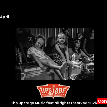
April
Con
The Upstage Music fest all rights reserved 2026