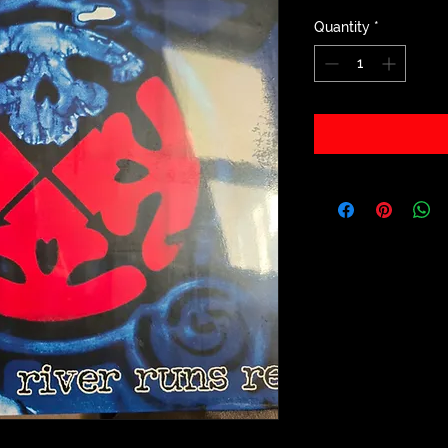
Quantity
*