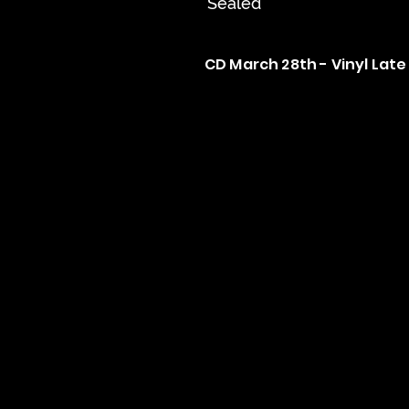
Sealed
CD March 28th - Vinyl Late 