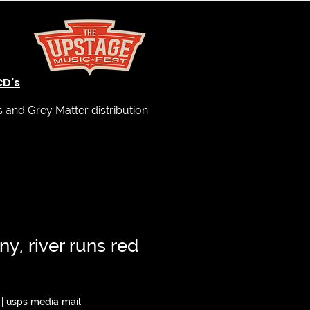
CD's
and Grey Matter distribution
ny, river runs red
|
usps media mail