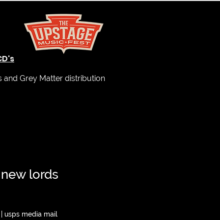
CD's
and Grey Matter distribution
 new lords
|
usps media mail