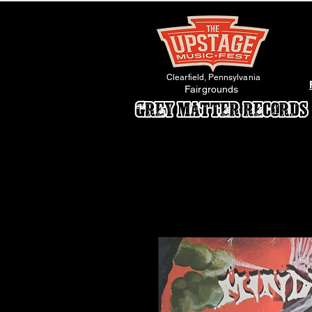
Clearfield, Pennsylvania
Fairgrounds