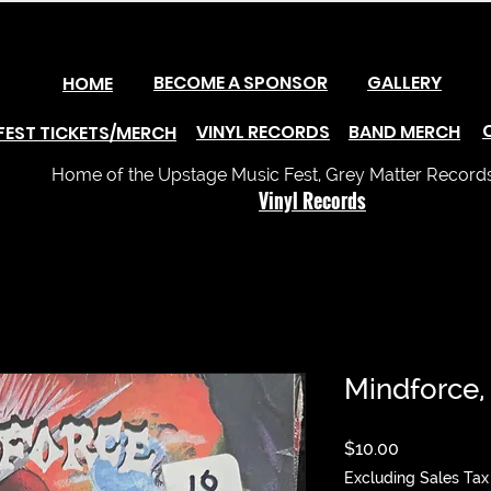
BECOME A SPONSOR
GALLERY
HOME
VINYL RECORDS
BAND MERCH
FEST TICKETS/MERCH
Home of the Upstage Music Fest, Grey Matter Records 
Vinyl Records
Mindforce,
Price
$10.00
Excluding Sales Tax