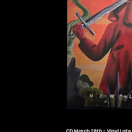
CD March 28th - Vinyl Late 