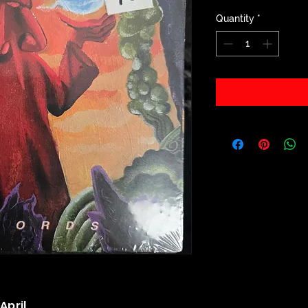
Quantity
*
April