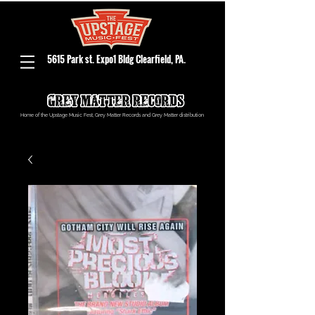
5615 Park st. Expo1 Bldg Clearfield, PA.
Home of the Upstage Music Fest, Grey Matter Records and Grey Matter distribution