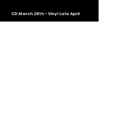
CD March 28th - Vinyl Late April
Contact us
The Upstage Music fest all rights
reserved 2026