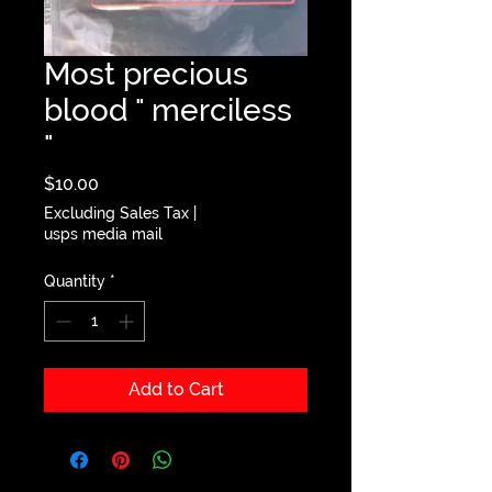
Most precious
blood " merciless
"
Price
$10.00
Excluding Sales Tax
|
usps media mail
Quantity
*
Add to Cart