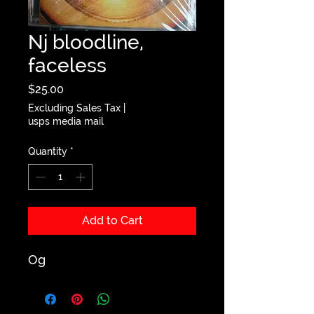
Nj bloodline,
faceless
Price
$25.00
Excluding Sales Tax
|
usps media mail
Quantity
*
Add to Cart
Og