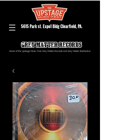
5615 Park st. Expo1 Bldg Clearfield, PA.
Home of the Upstage Music Fest, Grey Matter Records and Grey Matter distribution