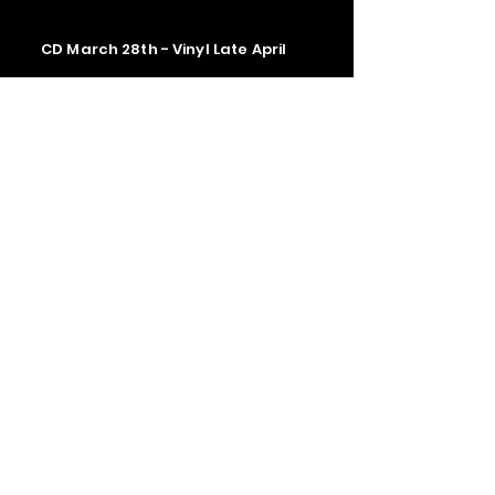
CD March 28th - Vinyl Late April
Contact us
The Upstage Music fest all rights
reserved 2026