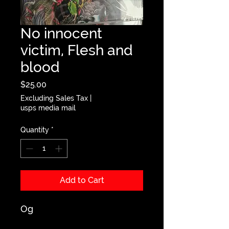
No innocent
victim, Flesh and
blood
Price
$25.00
Excluding Sales Tax
|
usps media mail
Quantity
*
Add to Cart
Og