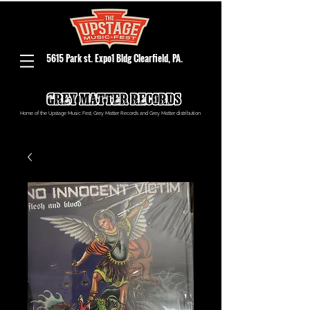
5615 Park st. Expo1 Bldg Clearfield, PA.
Home of the Upstage Music Fest, Grey Matter Records and Grey Matter distribution