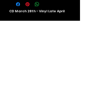
CD March 28th - Vinyl Late April
Contact us
The Upstage Music fest all rights
reserved 2026