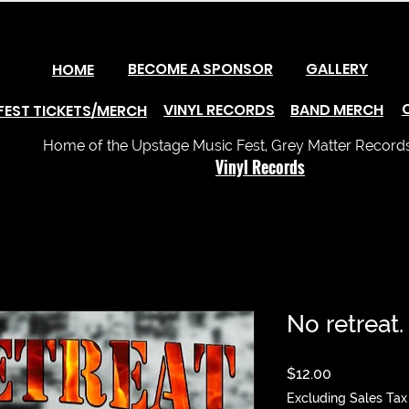
BECOME A SPONSOR
GALLERY
HOME
VINYL RECORDS
BAND MERCH
FEST TICKETS/MERCH
Home of the Upstage Music Fest, Grey Matter Records 
Vinyl Records
No retreat.
Price
$12.00
Excluding Sales Tax