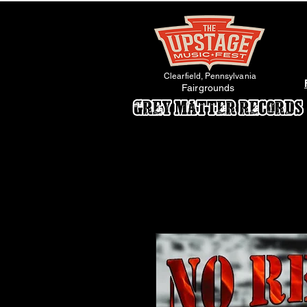
Clearfield, Pennsylvania
Fairgrounds