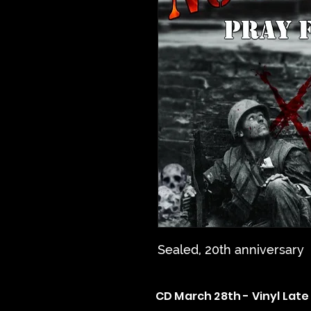
Sealed, 20th anniversary
CD March 28th - Vinyl Late 