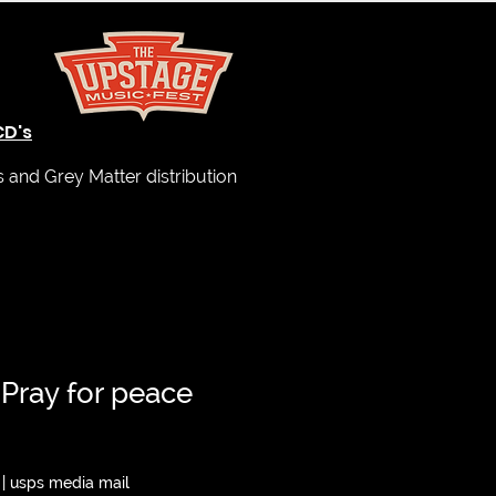
CD's
and Grey Matter distribution
 Pray for peace
|
usps media mail