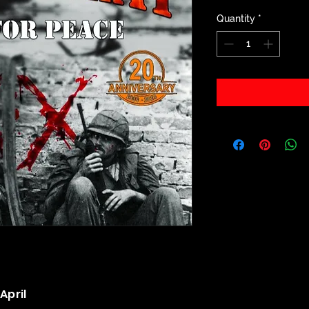
Quantity
*
April