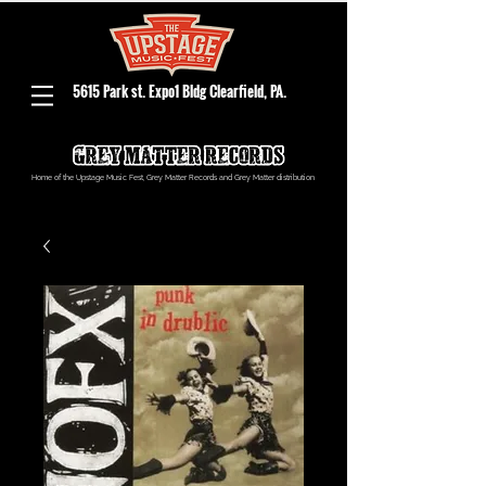
5615 Park st. Expo1 Bldg Clearfield, PA.
Home of the Upstage Music Fest, Grey Matter Records and Grey Matter distribution