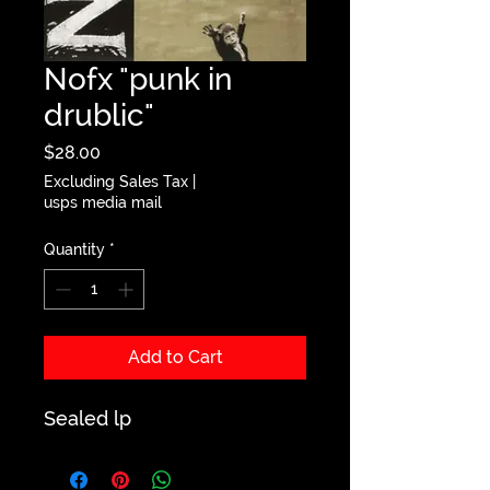
Nofx "punk in
drublic"
Price
$28.00
Excluding Sales Tax
|
usps media mail
Quantity
*
Add to Cart
Sealed lp