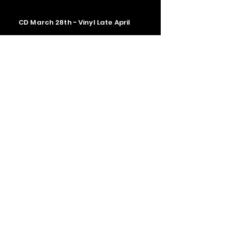
CD March 28th - Vinyl Late April
Contact us
The Upstage Music fest all rights
reserved 2026