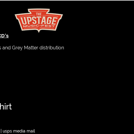
CD's
and Grey Matter distribution
hirt
|
usps media mail