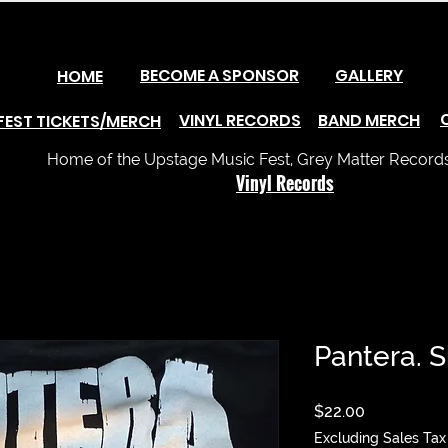
BECOME A SPONSOR
GALLERY
HOME
VINYL RECORDS
BAND MERCH
FEST TICKETS/MERCH
Home of the Upstage Music Fest, Grey Matter Records 
Vinyl Records
Pantera. S
Price
$22.00
Excluding Sales Tax