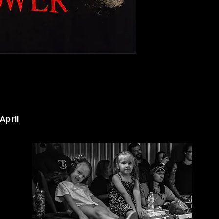
April