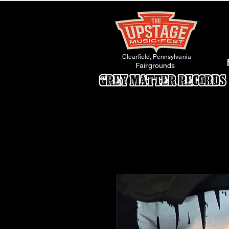
Clearfield, Pennsylvania
Fairgrounds