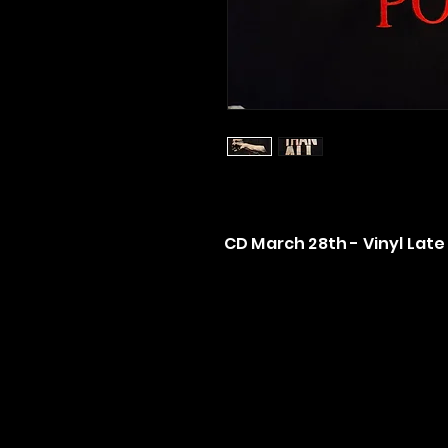
CD March 28th - Vinyl Late 