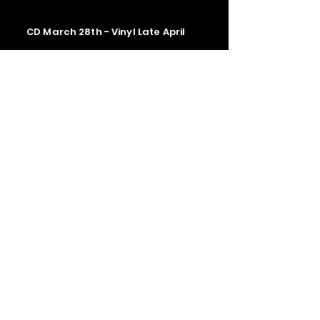
CD March 28th - Vinyl Late April
Contact us
The Upstage Music fest all rights
reserved 2026