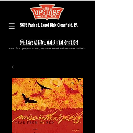
5615 Park st. Expo1 Bldg Clearfield, PA.
Home of the Upstage Music Fest, Grey Matter Records and Grey Matter distribution