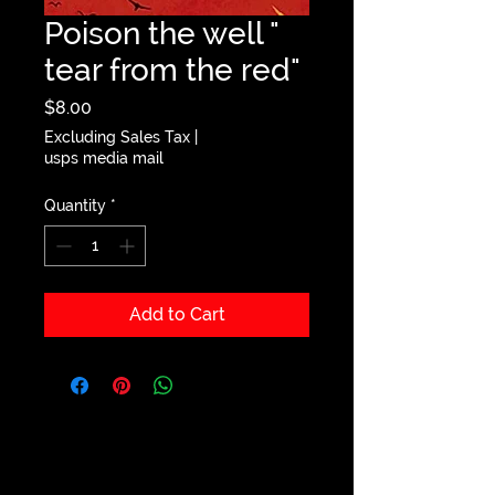
Poison the well "
tear from the red"
Price
$8.00
Excluding Sales Tax
|
usps media mail
Quantity
*
Add to Cart