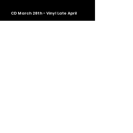
CD March 28th - Vinyl Late April
Contact us
The Upstage Music fest all rights
reserved 2026