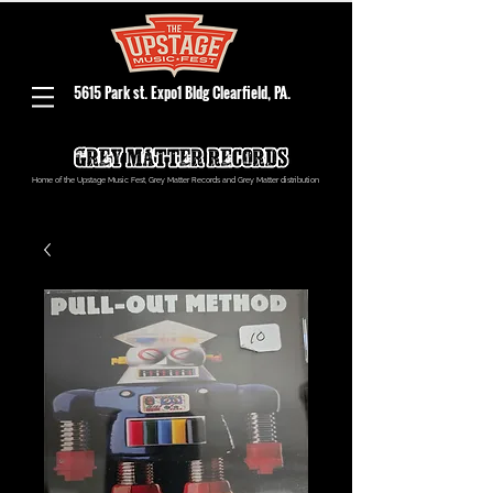
5615 Park st. Expo1 Bldg Clearfield, PA.
Home of the Upstage Music Fest, Grey Matter Records and Grey Matter distribution