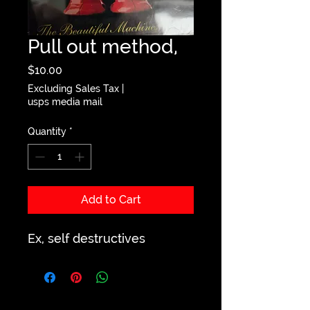
Pull out method,
Price
$10.00
Excluding Sales Tax
|
usps media mail
Quantity
*
Add to Cart
Ex, self destructives