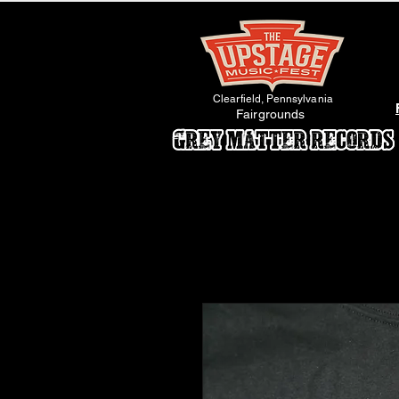
Clearfield, Pennsylvania
Fairgrounds