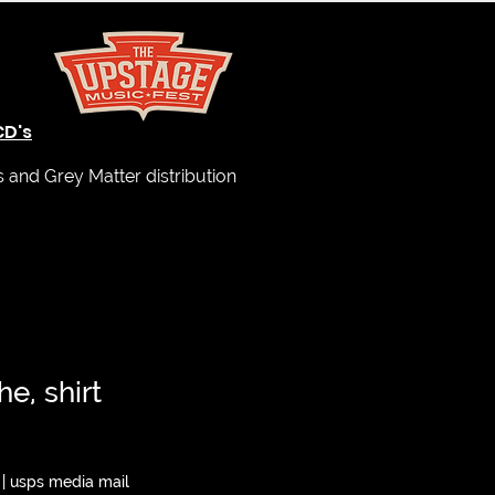
CD's
and Grey Matter distribution
e, shirt
|
usps media mail