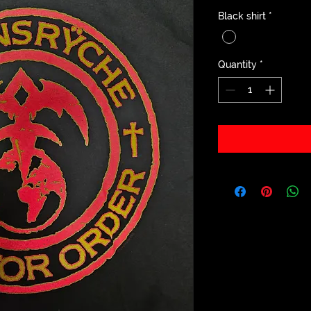
Black shirt
*
Quantity
*