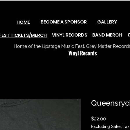
BECOME A SPONSOR
GALLERY
HOME
VINYL RECORDS
BAND MERCH
FEST TICKETS/MERCH
Home of the Upstage Music Fest, Grey Matter Records 
Vinyl Records
Queensrych
Price
$22.00
Excluding Sales Tax