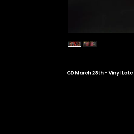
CD March 28th - Vinyl Late 