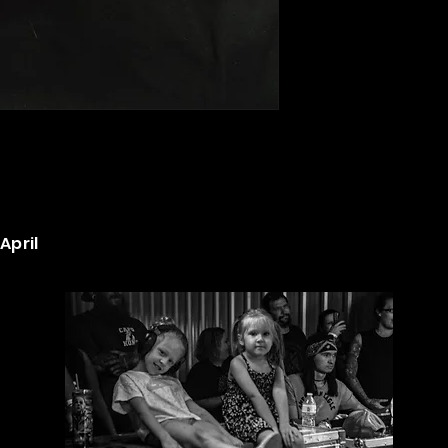
April