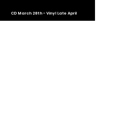
CD March 28th - Vinyl Late April
Contact us
The Upstage Music fest all rights
reserved 2026