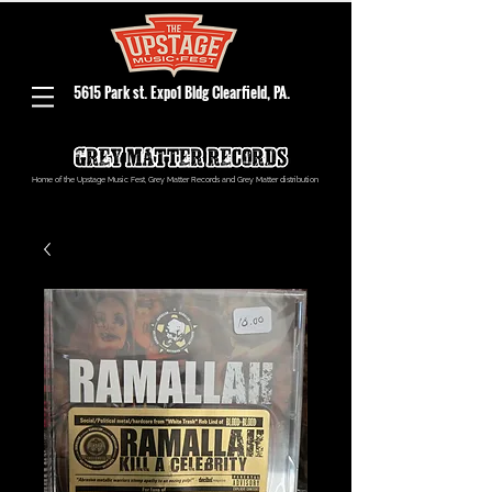
5615 Park st. Expo1 Bldg Clearfield, PA.
Home of the Upstage Music Fest, Grey Matter Records and Grey Matter distribution