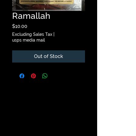
Ramallah
Price
$10.00
Excluding Sales Tax
|
usps media mail
Out of Stock