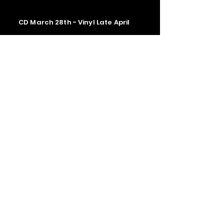
CD March 28th - Vinyl Late April
Contact us
The Upstage Music fest all rights
reserved 2026