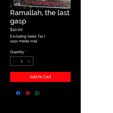
Ramallah, the last
gasp
Price
$10.00
Excluding Sales Tax
|
usps media mail
Quantity
*
Add to Cart