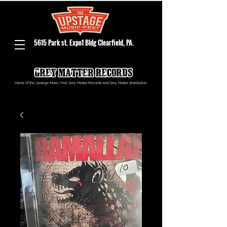
5615 Park st. Expo1 Bldg Clearfield, PA.
Home of the Upstage Music Fest, Grey Matter Records and Grey Matter distribution